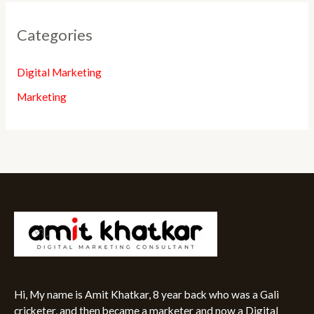
Categories
Digital Marketing
Marketing
Hi, My name is Amit Khatkar, 8 year back who was a Gali
cricketer, and then became a marketer and now a Digital