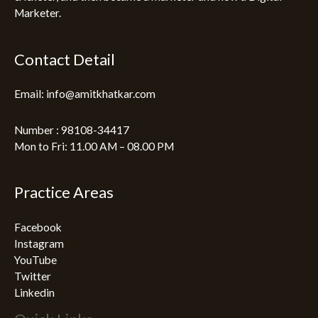
Marketer.
Contact Detail
Email: info@amitkhatkar.com
Number : 98108-34417
Mon to Fri: 11.00 AM – 08.00 PM
Practice Areas
Facebook
Instagram
YouTube
Twitter
Linkedin