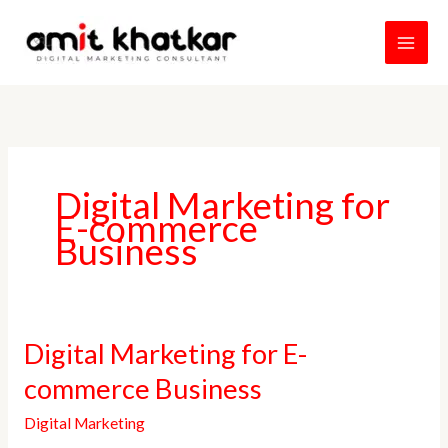
Skip
to
content
Digital Marketing for
E-commerce
Business
Digital
Digital Marketing for E-
Marketing
commerce Business
for
E-
Digital Marketing
commerce