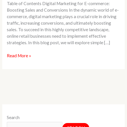
Table of Contents Digital Marketing for E-commerce:
Business
Boosting Sales and Conversions In the dynamic world of e-
commerce, digital marketing plays a crucial role in driving
traffic, increasing conversions, and ultimately boosting
sales. To succeed in this highly competitive landscape,
online retail businesses need to implement effective
strategies. In this blog post, we will explore simple […]
Read More »
Search