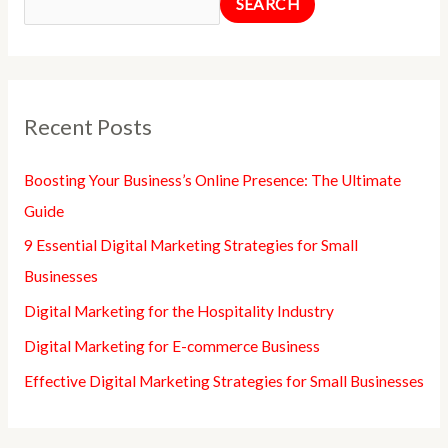
SEARCH
Recent Posts
Boosting Your Business’s Online Presence: The Ultimate
Guide
9 Essential Digital Marketing Strategies for Small
Businesses
Digital Marketing for the Hospitality Industry
Digital Marketing for E-commerce Business
Effective Digital Marketing Strategies for Small Businesses