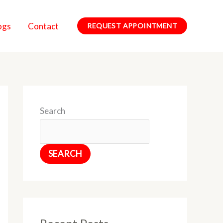
ogs
Contact
REQUEST APPOINTMENT
Search
SEARCH