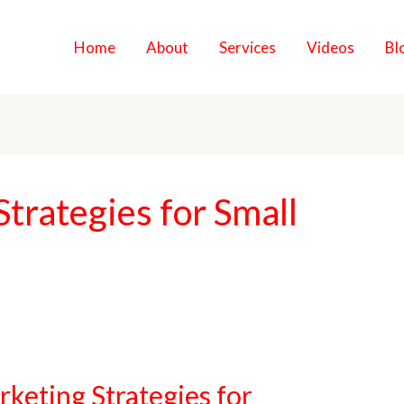
Home
About
Services
Videos
Bl
Strategies for Small
rketing Strategies for