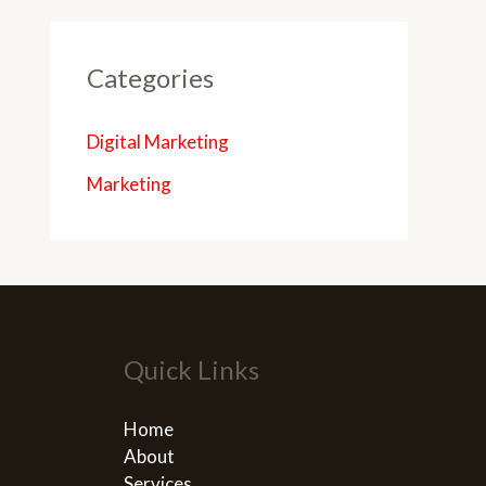
Categories
Digital Marketing
Marketing
Quick Links
Home
About
Services