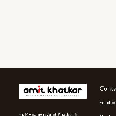
Conta
Email: 
Hi, My name is Amit Khatkar, 8