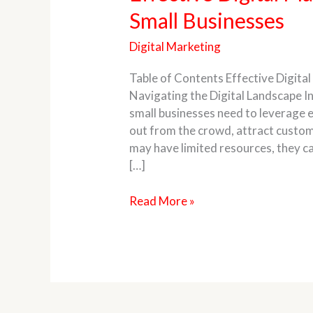
Digital
Small Businesses
Marketing
Strategies
Digital Marketing
for
Small
Table of Contents Effective Digital
Businesses
Navigating the Digital Landscape In
small businesses need to leverage e
out from the crowd, attract custom
may have limited resources, they can
[…]
Read More »