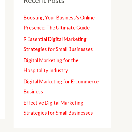
Recent Posts
Boosting Your Business’s Online
Presence: The Ultimate Guide
9 Essential Digital Marketing
Strategies for Small Businesses
Digital Marketing for the
Hospitality Industry
Digital Marketing for E-commerce
Business
Effective Digital Marketing
Strategies for Small Businesses