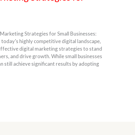
 Marketing Strategies for Small Businesses:
 today’s highly competitive digital landscape,
ffective digital marketing strategies to stand
ers, and drive growth. While small businesses
 still achieve significant results by adopting