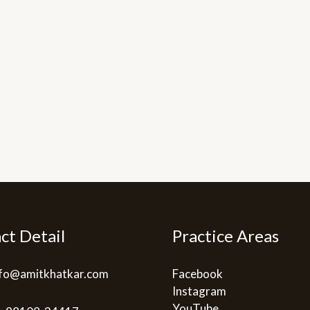
ct Detail
Practice Areas
info@amitkhatkar.com
Facebook
Instagram
YouTube