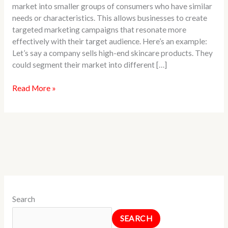
market into smaller groups of consumers who have similar
Example
needs or characteristics. This allows businesses to create
targeted marketing campaigns that resonate more
effectively with their target audience. Here’s an example:
Let’s say a company sells high-end skincare products. They
could segment their market into different […]
Read More »
Search
SEARCH