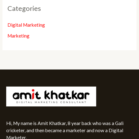
Categories
Digital Marketing
Marketing
Hi, My name is Amit Khatkar, 8 year back who was a Gali
cricketer, and then became a marketer and now a Digital
Marketer.