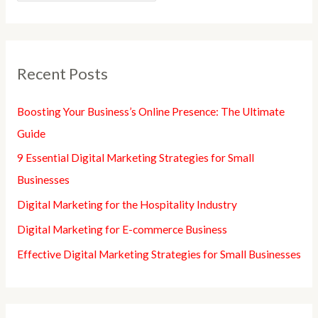
Recent Posts
Boosting Your Business’s Online Presence: The Ultimate
Guide
9 Essential Digital Marketing Strategies for Small
Businesses
Digital Marketing for the Hospitality Industry
Digital Marketing for E-commerce Business
Effective Digital Marketing Strategies for Small Businesses