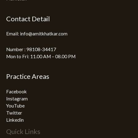
Contact Detail
Email: info@amitkhatkar.com
Number : 98108-34417
Mon to Fri: 11.00 AM – 08.00 PM
Practice Areas
Facebook
Instagram
YouTube
Twitter
Linkedin
Quick Links