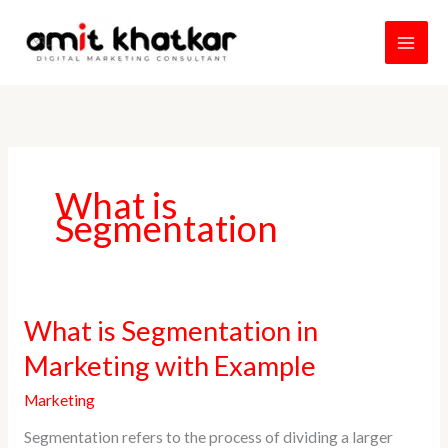
Skip
to
content
What is
Segmentation
What
What is Segmentation in
is
Marketing with Example
Segmentation
in
Marketing
Marketing
Segmentation refers to the process of dividing a larger
with