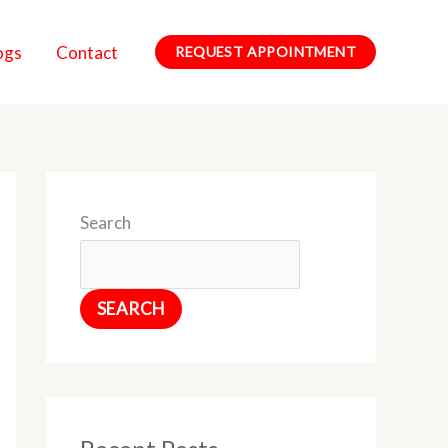
ogs
Contact
REQUEST APPOINTMENT
Search
SEARCH