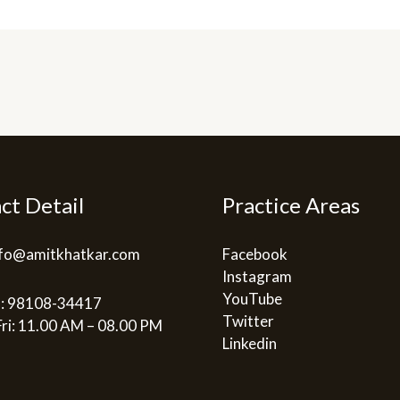
ct Detail
Practice Areas
info@amitkhatkar.com
Facebook
Instagram
YouTube
: 98108-34417
Twitter
ri: 11.00 AM – 08.00 PM
Linkedin