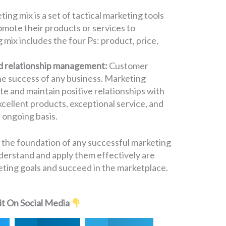
ing mix is a set of tactical marketing tools
omote their products or services to
mix includes the four Ps: product, price,
d relationship management:
Customer
 the success of any business. Marketing
te and maintain positive relationships with
cellent products, exceptional service, and
 ongoing basis.
 the foundation of any successful marketing
derstand and apply them effectively are
keting goals and succeed in the marketplace.
it On Social Media