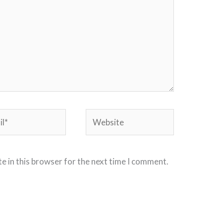
*
Website
e in this browser for the next time I comment.