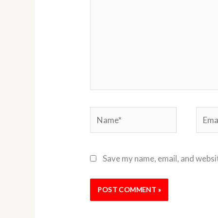
Name*
Email
Save my name, email, and websit