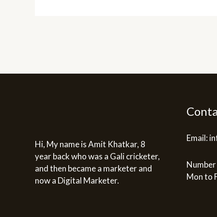
Conta
Email: 
Hi, My name is Amit Khatkar, 8
year back who was a Gali cricketer,
Number 
and then became a marketer and
Mon to F
now a Digital Marketer.