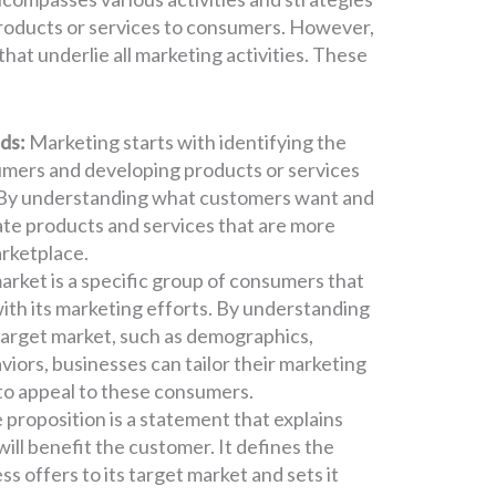
products or services to consumers. However,
hat underlie all marketing activities. These
ds:
Marketing starts with identifying the
mers and developing products or services
. By understanding what customers want and
ate products and services that are more
arketplace.
arket is a specific group of consumers that
with its marketing efforts. By understanding
s target market, such as demographics,
iors, businesses can tailor their marketing
to appeal to these consumers.
 proposition is a statement that explains
ill benefit the customer. It defines the
ss offers to its target market and sets it