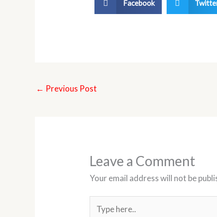
Facebook
Twitte
←
Previous Post
Leave a Comment
Your email address will not be publi
Type
here..