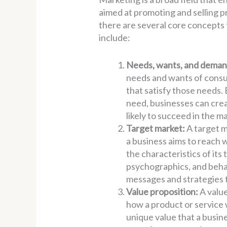
aimed at promoting and selling 
there are several core concepts t
include:
Needs, wants, and deman
needs and wants of consu
that satisfy those needs
need, businesses can cre
likely to succeed in the m
Target market:
A target m
a business aims to reach 
the characteristics of it
psychographics, and behav
messages and strategies 
Value proposition:
A value
how a product or service w
unique value that a busine