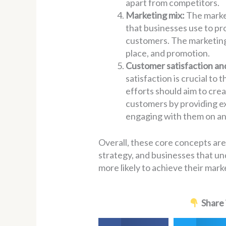
apart from competitors.
Marketing mix:
The market
that businesses use to pr
customers. The marketing 
place, and promotion.
Customer satisfaction an
satisfaction is crucial to
efforts should aim to crea
customers by providing ex
engaging with them on an
Overall, these core concepts are
strategy, and businesses that un
more likely to achieve their mar
Share 