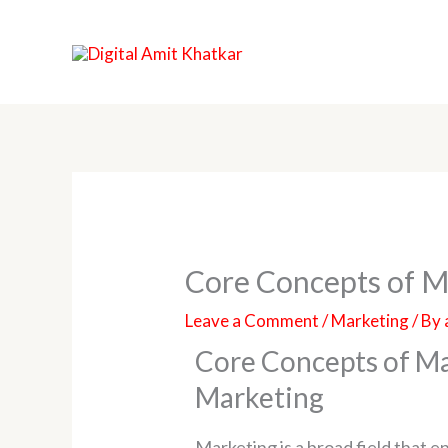
Skip
to
content
Core Concepts of M
Leave a Comment
/
Marketing
/ By
Core Concepts of Ma
Marketing
Marketing is a broad field that 