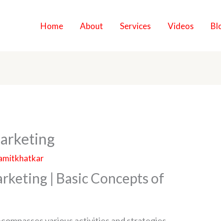
Home
About
Services
Videos
Bl
arketing
amitkhatkar
rketing | Basic Concepts of
encompasses various activities and strategies