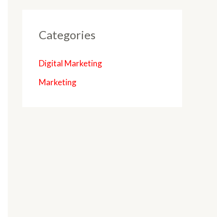
Categories
Digital Marketing
Marketing