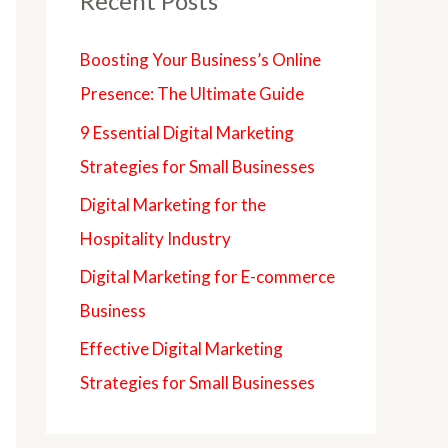
Recent Posts
Boosting Your Business’s Online
Presence: The Ultimate Guide
9 Essential Digital Marketing
Strategies for Small Businesses
Digital Marketing for the
Hospitality Industry
Digital Marketing for E-commerce
Business
Effective Digital Marketing
Strategies for Small Businesses