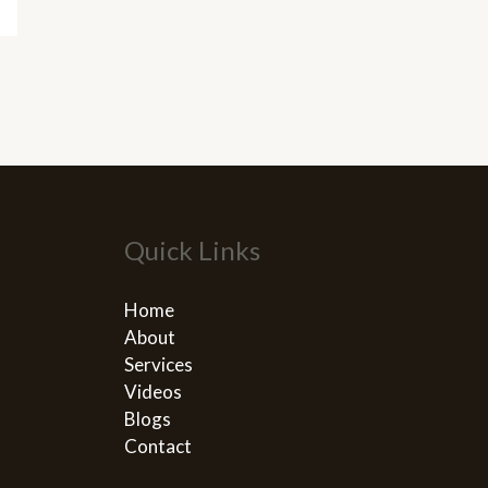
Quick Links
Home
About
Services
Videos
Blogs
Contact