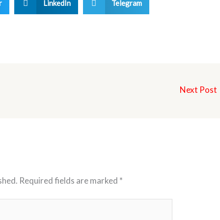
r
LinkedIn
Telegram
Next Post
shed.
Required fields are marked
*