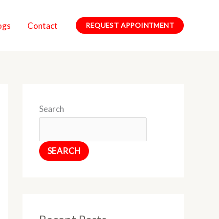
ogs
Contact
REQUEST APPOINTMENT
Search
SEARCH