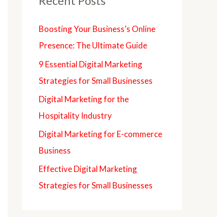
Recent Posts
Boosting Your Business’s Online
Presence: The Ultimate Guide
9 Essential Digital Marketing
Strategies for Small Businesses
Digital Marketing for the
Hospitality Industry
Digital Marketing for E-commerce
Business
Effective Digital Marketing
Strategies for Small Businesses