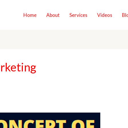
Home
About
Services
Videos
Bl
arketing