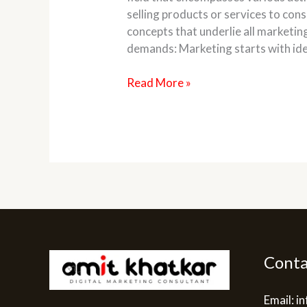
selling products or services to co
concepts that underlie all marketin
demands: Marketing starts with ide
Read More »
Conta
Email: 