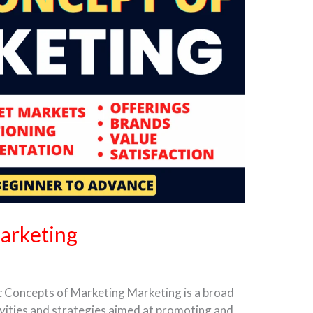
arketing
c Concepts of Marketing Marketing is a broad
ivities and strategies aimed at promoting and