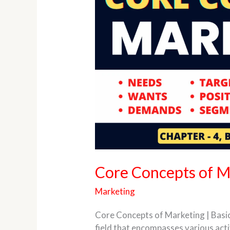
of
Marketing
Core Concepts of M
Marketing
Core Concepts of Marketing | Basi
field that encompasses various act