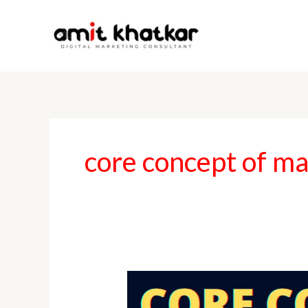
Skip
to
content
core concept of m
Core
Concepts