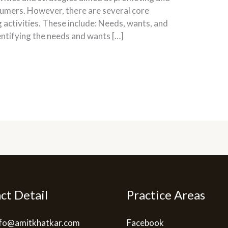
nsumers. However, there are several core
g activities. These include: Needs, wants, and
ntifying the needs and wants […]
ct Detail
Practice Areas
info@amitkhatkar.com
Facebook