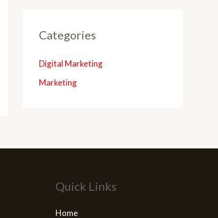
Categories
Digital Marketing
Marketing
Quick Links
Home